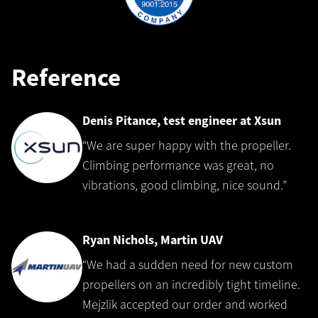
Reference
Denis Pitance, test engineer at Xsun
“We are super happy with the propeller.
Climbing performance was great, no
vibrations, good climbing, nice sound.”
Ryan Nichols, Martin UAV
“We had a sudden need for new custom
propellers on an incredibly tight timeline.
Mejzlik accepted our order and worked