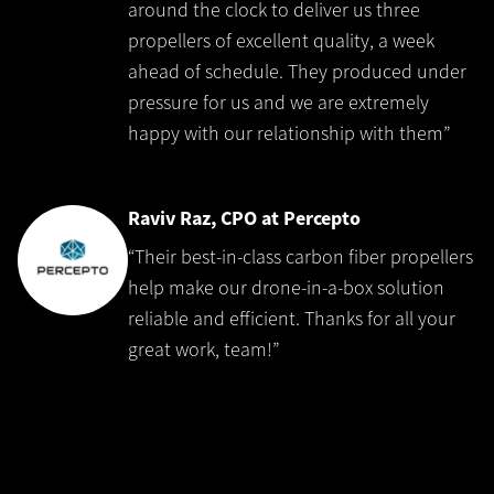
around the clock to deliver us three
propellers of excellent quality, a week
ahead of schedule. They produced under
pressure for us and we are extremely
happy with our relationship with them”
Raviv Raz, CPO at Percepto
“Their best-in-class carbon fiber propellers
help make our drone-in-a-box solution
reliable and efficient. Thanks for all your
great work, team!”