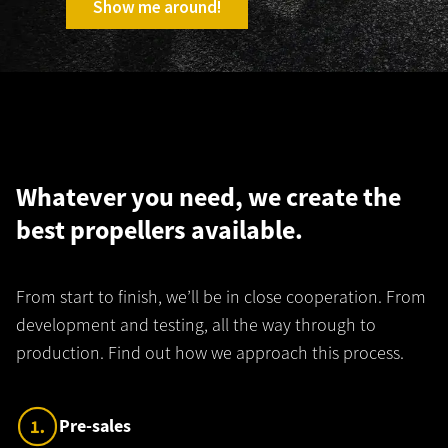
Show me around!
Whatever you need, we create the
best propellers available.
From start to finish, we’ll be in close cooperation. From
development and testing, all the way through to
production. Find out how we approach this process.
C
Pre-sales