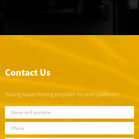
Contact Us
Having issues finding propeller for your platform?
Name
and
surname
*
Phone
*