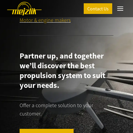
Contact Us
Menu
Motor & engine makers
Partner up, and together
we’ll discover the best
propulsion system to suit
your needs.
T
Offer a complete solution to your
customer.