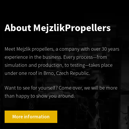
About Mejzlik
Propellers
Meet Mejzlik propellers, a company with over 30 years
experience in the business. Every process—from
simulation and production, to testing—takes place
under one roof in Brno, Czech Republic.
Want to see for yourself? Come over, we will be more
than happy to show you around.
More information