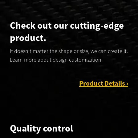
Check out our cutting‑edge
product.
It doesn’t matter the shape or size, we can create it.
Learn more about design customization.
Product Details ›
Quality control