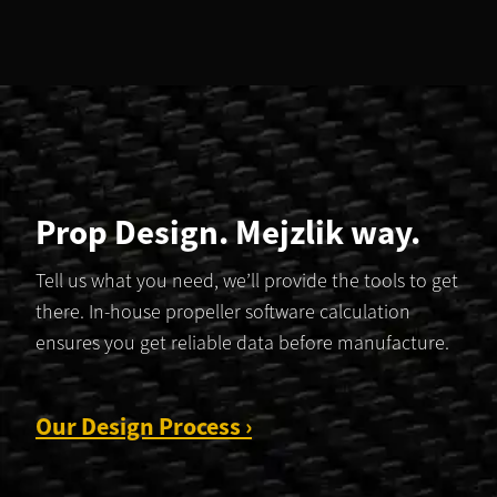
Prop Design. Mejzlik way.
Tell us what you need, we’ll provide the tools to get
there. In-house propeller software calculation
ensures you get reliable data before manufacture.
Our Design Process ›