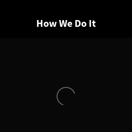
How We Do It