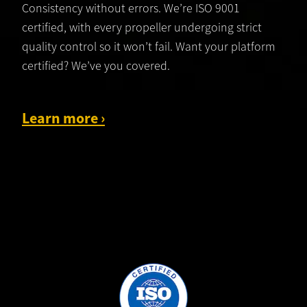
Consistency without errors. We’re ISO 9001
certified, with every propeller undergoing strict
quality control so it won’t fail. Want your platform
certified? We’ve you covered.
Learn more
›