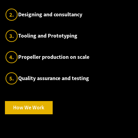
Designing and consultancy
Tooling and Prototyping
Propeller production on scale
Quality assurance and testing
How We Work