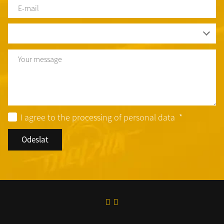
E-
mail
*
Country
*
Text
I agree to the processing of personal data
*
Odeslat