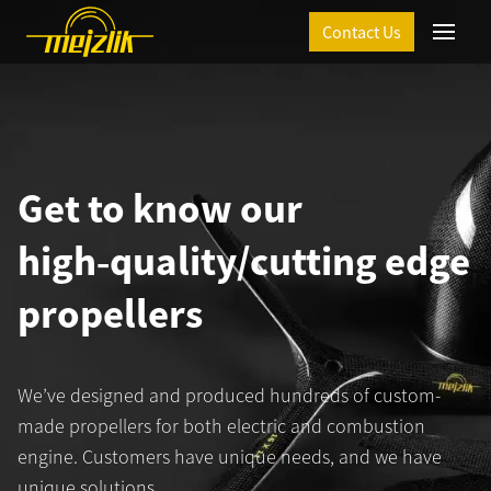
Contact Us
Menu
Get to know our
high‑quality/cutting edge
propellers
T
We’ve designed and produced hundreds of custom-
made propellers for both electric and combustion
engine. Customers have unique needs, and we have
unique solutions.