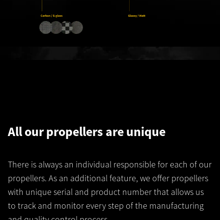
All our propellers are unique
There is always an individual responsible for each of our
propellers. As an additional feature, we offer propellers
with unique serial and product number that allows us
to track and monitor every step of the manufacturing
and quality control process.