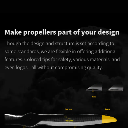
Make propellers part of your design
Though the design and structure is set according to
some standards, we are flexible in offering additional
features. Colored tips for safety, various materials, and
even logos—all without compromising quality.