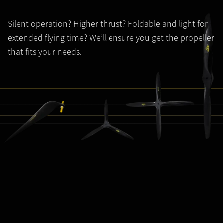
Silent operation? Higher thrust? Foldable and light for
extended flying time? We’ll ensure you get the propeller
that fits your needs.