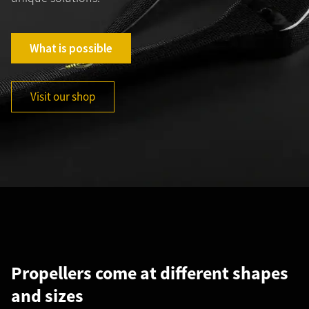
What is possible
Visit our shop
Propellers come at different shapes
C
and sizes