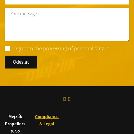
Text
I agree to the processing of personal data
*
Odeslat
Mejzlík
Compliance
Propellers
& Legal
s.r.o