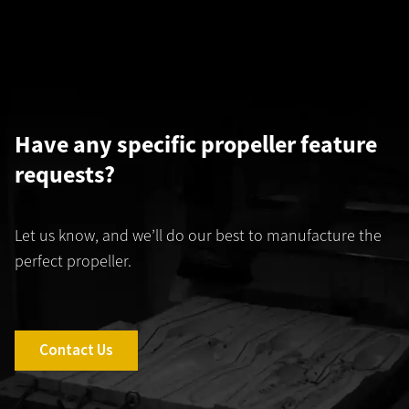
Have any specific propeller feature
requests?
Let us know, and we’ll do our best to manufacture the
perfect propeller.
Contact Us