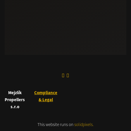
Mejzlík
Compliance
Propellers
& Legal
s.r.o
This website runs on
solidpixels.